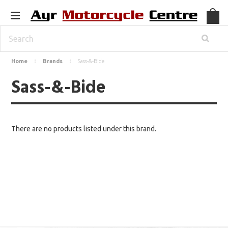
Home
Brands
Sass-&-Bide
Sass-&-Bide
There are no products listed under this brand.