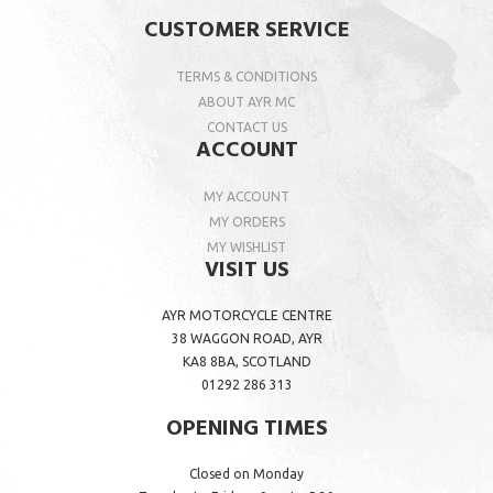
CUSTOMER SERVICE
TERMS & CONDITIONS
ABOUT AYR MC
CONTACT US
ACCOUNT
MY ACCOUNT
MY ORDERS
MY WISHLIST
VISIT US
AYR MOTORCYCLE CENTRE
38 WAGGON ROAD, AYR
KA8 8BA, SCOTLAND
01292 286 313
OPENING TIMES
Closed on Monday