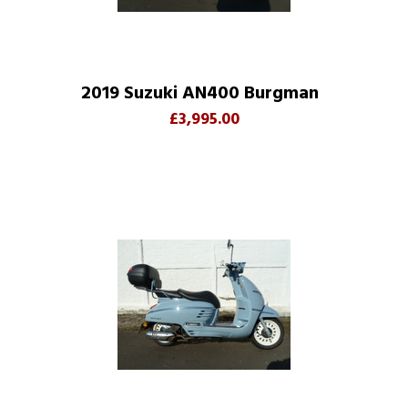
2019 Suzuki AN400 Burgman
£3,995.00