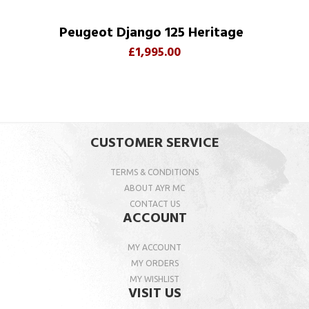
Peugeot Django 125 Heritage
£1,995.00
CUSTOMER SERVICE
TERMS & CONDITIONS
ABOUT AYR MC
CONTACT US
ACCOUNT
MY ACCOUNT
MY ORDERS
MY WISHLIST
VISIT US