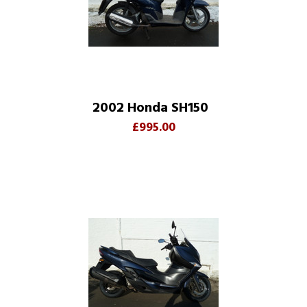
2002 Honda SH150
£995.00