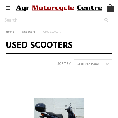
Home
Scooters
Used Scooters
USED SCOOTERS
SORT BY:
Featured Items