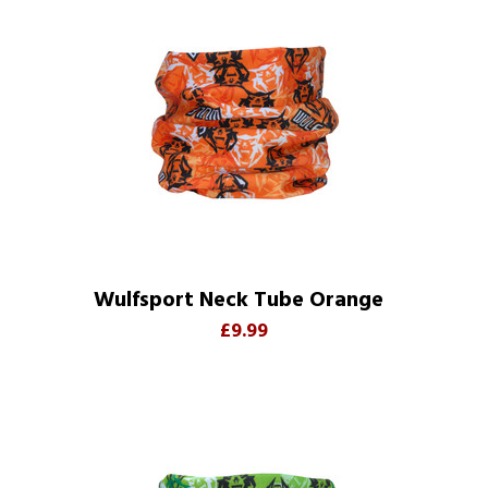
Wulfsport Neck Tube Orange
£9.99