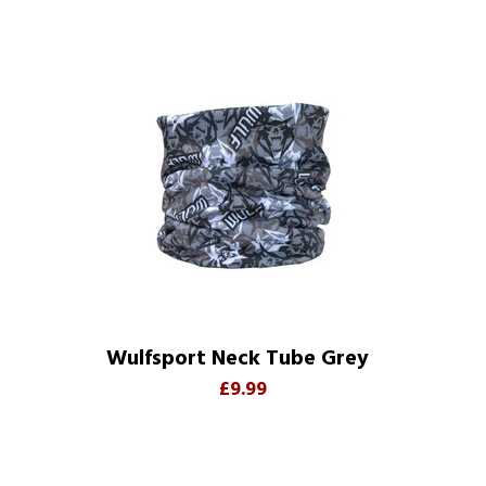
Wulfsport Neck Tube Grey
£9.99