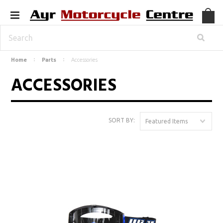
Home
Parts
Accessories
ACCESSORIES
SORT BY:
Featured Items