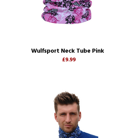
Wulfsport Neck Tube Pink
£9.99