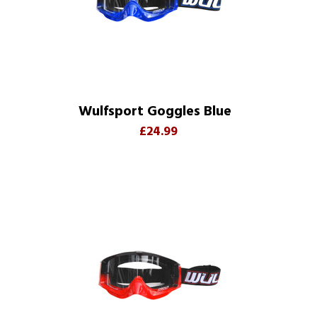
Wulfsport Goggles Blue
£24.99