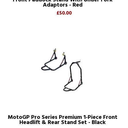
Front Paddock Stand With Under Fork
Adaptors - Red
£50.00
MotoGP Pro Series Premium 1-Piece Front
Headlift & Rear Stand Set - Black