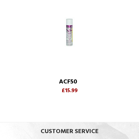
ACF50
£15.99
CUSTOMER SERVICE