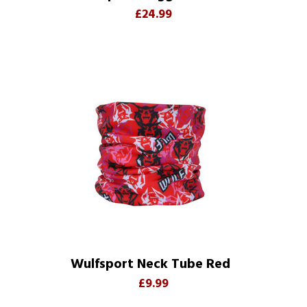
£24.99
Wulfsport Neck Tube Red
£9.99