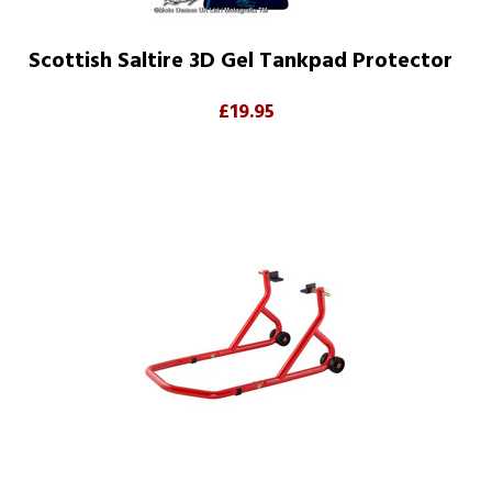
Scottish Saltire 3D Gel Tankpad Protector
£19.95