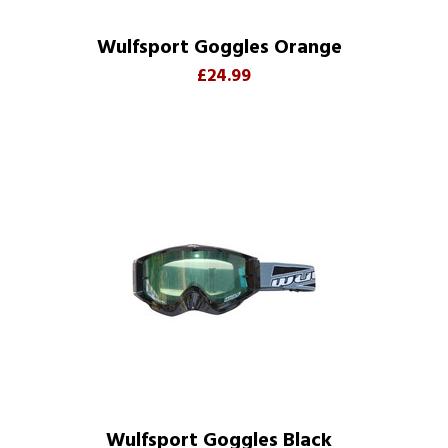
Wulfsport Goggles Orange
£24.99
Wulfsport Goggles Black