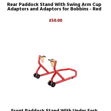
Rear Paddock Stand With Swing Arm Cup
Adaptors and Adaptors for Bobbins - Red
£50.00