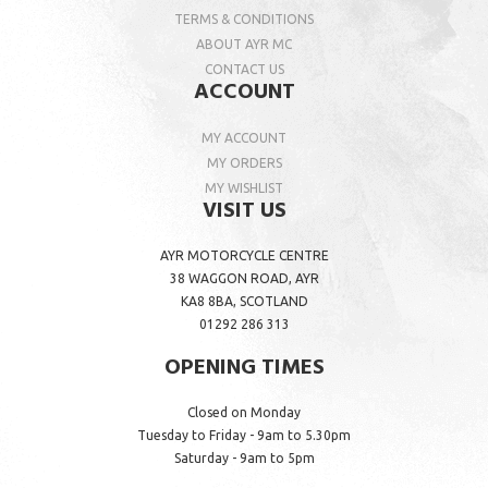
TERMS & CONDITIONS
ABOUT AYR MC
CONTACT US
ACCOUNT
MY ACCOUNT
MY ORDERS
MY WISHLIST
VISIT US
AYR MOTORCYCLE CENTRE
38 WAGGON ROAD, AYR
KA8 8BA, SCOTLAND
01292 286 313
OPENING TIMES
Closed on Monday
Tuesday to Friday - 9am to 5.30pm
Saturday - 9am to 5pm