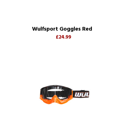
Wulfsport Goggles Red
£24.99