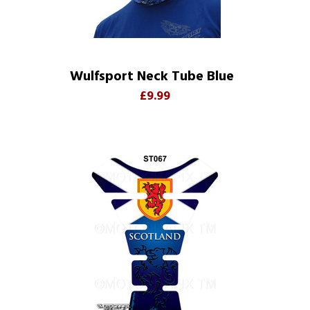
Wulfsport Neck Tube Blue
£9.99