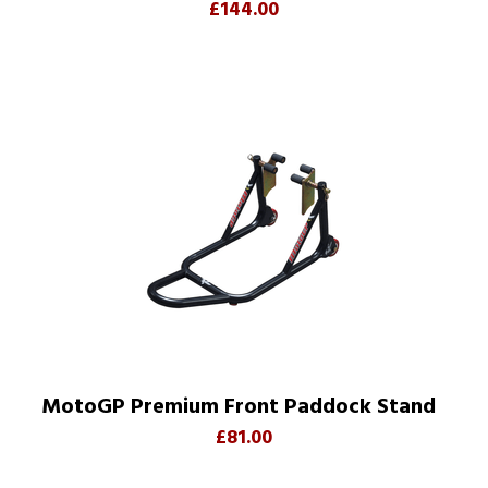
£144.00
MotoGP Premium Front Paddock Stand
£81.00