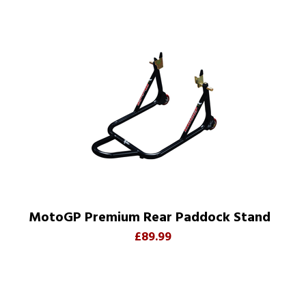
MotoGP Premium Rear Paddock Stand
£89.99