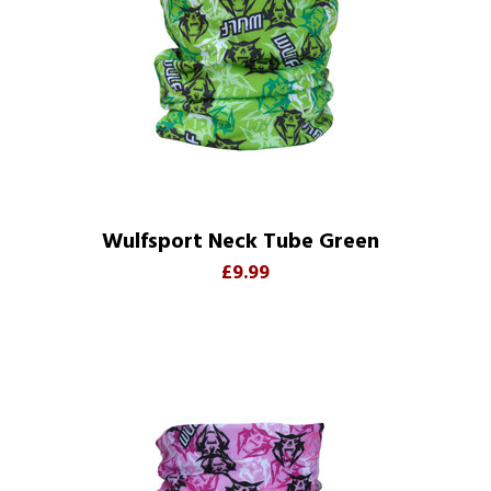
Wulfsport Neck Tube Green
£9.99