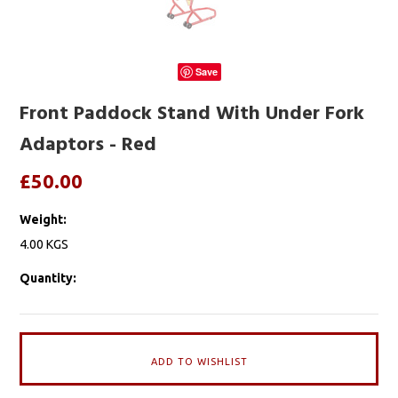
Save
Front Paddock Stand With Under Fork
Adaptors - Red
£50.00
Weight:
4.00 KGS
Quantity: