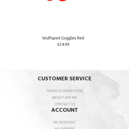
Wulfsport Goggles Red
£24.99
CUSTOMER SERVICE
TERMS & CONDITIONS
ABOUT AYR MC
CONTACT US
ACCOUNT
MY ACCOUNT
MY ORDERS