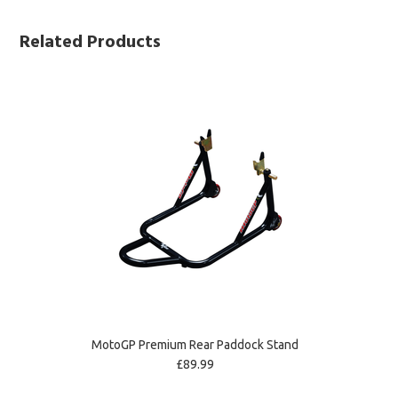
Related Products
MotoGP Premium Rear Paddock Stand
£89.99