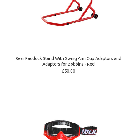
Rear Paddock Stand With Swing Arm Cup Adaptors and
Adaptors for Bobbins - Red
£50.00