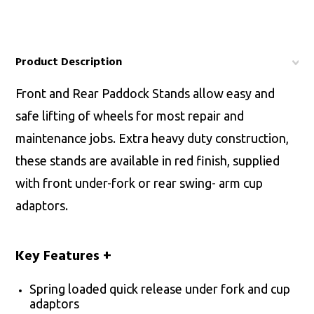
Product Description
Front and Rear Paddock Stands allow easy and
safe lifting of wheels for most repair and
maintenance jobs. Extra heavy duty construction,
these stands are available in red finish, supplied
with front under-fork or rear swing- arm cup
adaptors.
Key Features
+
Spring loaded quick release under fork and cup
adaptors