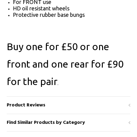
For FRONT use
HD oil resistant wheels
Protective rubber base bungs
Buy one for £50 or one
front and one rear for £90
for the pair
.
Product Reviews
Find Similar Products by Category