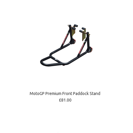
MotoGP Premium Front Paddock Stand
£81.00