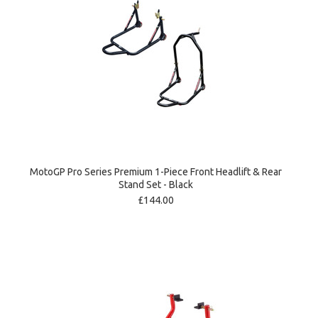
MotoGP Pro Series Premium 1-Piece Front Headlift & Rear
Stand Set - Black
£144.00