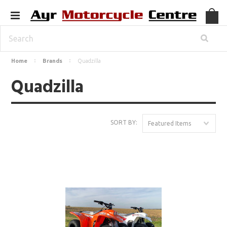
Home
Brands
Quadzilla
Quadzilla
SORT BY:
Featured Items