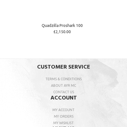
Quadzilla Proshark 100
£2,150.00
CUSTOMER SERVICE
TERMS & CONDITIONS
ABOUT AYR MC
CONTACT US
ACCOUNT
MY ACCOUNT
MY ORDERS
MY WISHLIST