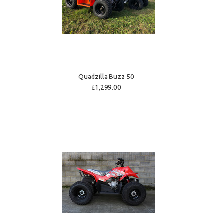
Quadzilla Buzz 50
£1,299.00