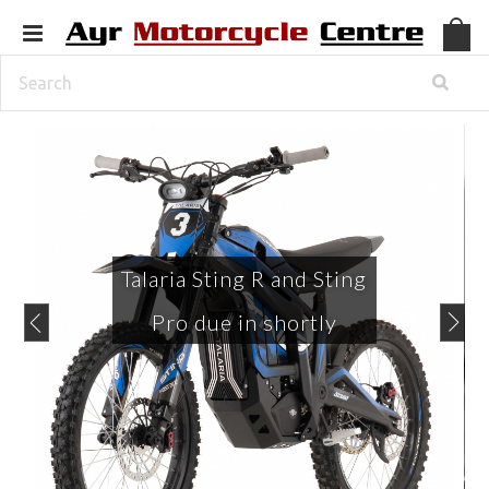
Talaria Sting R and Sting
Pro due in shortly