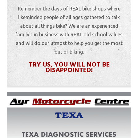
Remember the days of REAL bike shops where
likeminded people of all ages gathered to talk
about all things bike? We are an experienced
family run business with REAL old school values
and will do our utmost to help you get the most
out of biking.
TRY US, YOU WILL NOT BE
DISAPPOINTED!