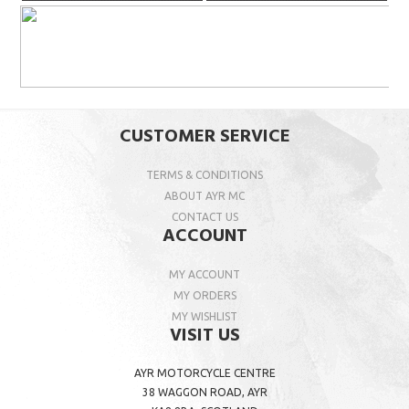
CUSTOMER SERVICE
TERMS & CONDITIONS
ABOUT AYR MC
CONTACT US
ACCOUNT
MY ACCOUNT
MY ORDERS
MY WISHLIST
VISIT US
AYR MOTORCYCLE CENTRE
38 WAGGON ROAD, AYR