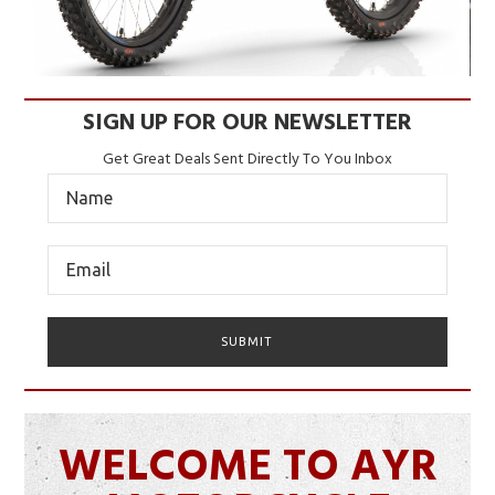
SIGN UP FOR OUR NEWSLETTER
Get Great Deals Sent Directly To You Inbox
WELCOME TO AYR