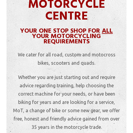
MOTORCYCLE
CENTRE
YOUR ONE STOP SHOP FOR
ALL
YOUR MOTORCYCLING
REQUIREMENTS
We cater for all road, custom and motocross
bikes, scooters and quads.
Whether you are just starting out and require
advice regarding training, help choosing the
correct machine for your needs, or have been
biking for years and are looking for a service,
MoT, a change of bike or some new gear, we offer
free, honest and friendly advice gained from over
35 years in the motorcycle trade.