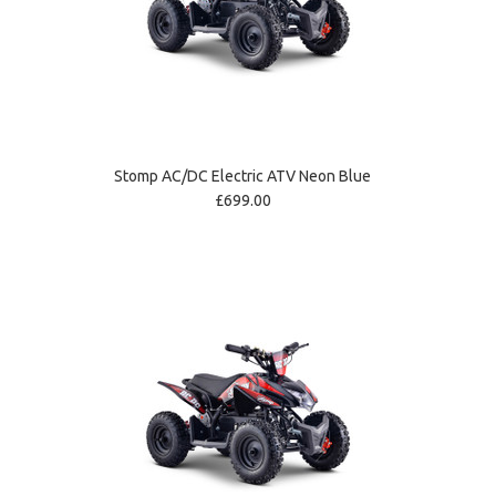
Stomp AC/DC Electric ATV Neon Blue
£699.00