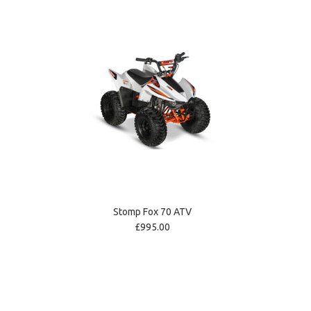
Stomp Fox 70 ATV
£995.00