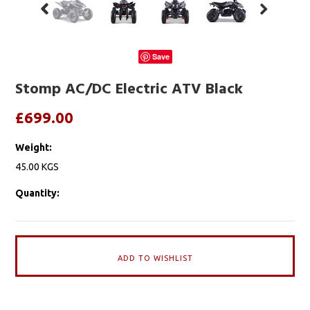
Save
Stomp AC/DC Electric ATV Black
£699.00
Weight:
45.00 KGS
Quantity: