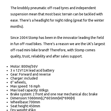
The knobbly pneumatic off-road tyres and independent
suspension mean that most basic terrain can be tackled with
ease. There’s a headlight for night riding (great for the winter
months).
Since 2004 Stomp has been in the innovator leading the field
in fun off-road bikes. There’s a reason we are the UK’s largest
off-road mini-bike brand!! Therefore, with Stomp comes
quality, trust, reliability and after sales support.
Motor: 800W/36V
3 x 12V12A lead acid battery
Gear: Forward and reverse
Charger: included
6" wheels,
Max speed: 16 mph
Max load capacity: 60kgs
Brake system: 2 front and one rear mechanical disc brake
Dimension:1060mm(L)*605mm(W)*690(H)
Wheelbase:700mm
Seat height:450mm
Dry weight:45kg