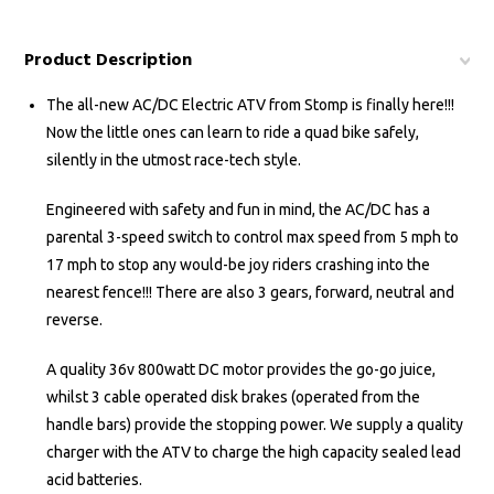
Product Description
The all-new AC/DC Electric ATV from Stomp is finally here!!!
Now the little ones can learn to ride a quad bike safely,
silently in the utmost race-tech style.
Engineered with safety and fun in mind, the AC/DC has a
parental 3-speed switch to control max speed from 5 mph to
17 mph to stop any would-be joy riders crashing into the
nearest fence!!! There are also 3 gears, forward, neutral and
reverse.
A quality 36v 800watt DC motor provides the go-go juice,
whilst 3 cable operated disk brakes (operated from the
handle bars) provide the stopping power. We supply a quality
charger with the ATV to charge the high capacity sealed lead
acid batteries.