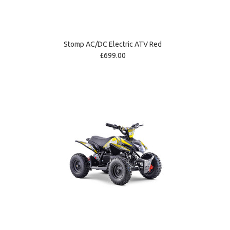
Stomp AC/DC Electric ATV Red
£699.00