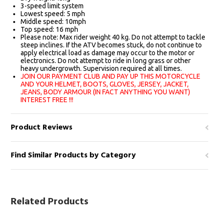
3-speed limit system
Lowest speed: 5 mph
Middle speed: 10mph
Top speed: 16 mph
Please note: Max rider weight 40 kg. Do not attempt to tackle
steep inclines. If the ATV becomes stuck, do not continue to
apply electrical load as damage may occur to the motor or
electronics. Do not attempt to ride in long grass or other
heavy undergrowth. Supervision required at all times.
JOIN OUR PAYMENT CLUB AND PAY UP THIS MOTORCYCLE
AND YOUR HELMET, BOOTS, GLOVES, JERSEY, JACKET,
JEANS, BODY ARMOUR (IN FACT ANYTHING YOU WANT)
INTEREST FREE !!!
Product Reviews
Find Similar Products by Category
Related Products