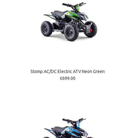
Stomp AC/DC Electric ATV Neon Green
£699.00