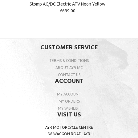
Stomp AC/DC Electric ATV Neon Yellow
£699.00
CUSTOMER SERVICE
TERMS & CONDITIONS
ABOUT AYR MC
CONTACT US
ACCOUNT
MY ACCOUNT
MY ORDERS
MY WISHLIST
VISIT US
AYR MOTORCYCLE CENTRE
38 WAGGON ROAD, AYR